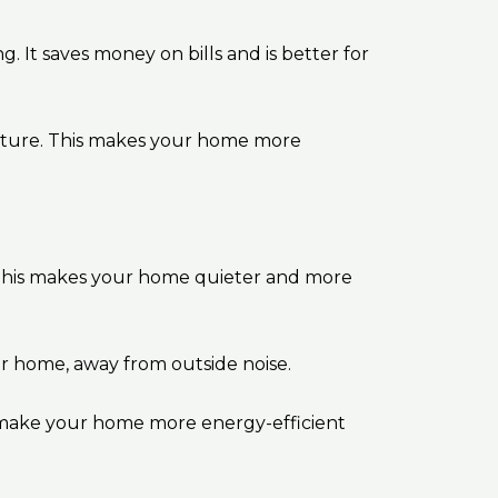
g. It saves money on bills and is better for
rature. This makes your home more
This makes your home quieter and more
er home, away from outside noise.
 make your home more energy-efficient