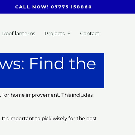
CALL NOW! 07775 158860
Roof lanterns
Projects
Contact
ws: Find the
ct for home improvement. This includes
t’s important to pick wisely for the best