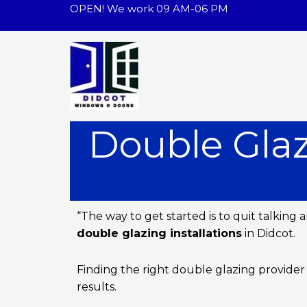
Skip
OPEN! We work 09 AM-06 PM
to
content
Double Glaz
“The way to get started is to quit talkin
double glazing installations
in Didcot.
Finding the right double glazing provider
results.