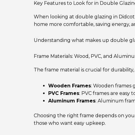
Key Features to Look for in Double Glazi
When looking at double glazing in Didcot,
home more comfortable, saving energy, and
Understanding what makes up double glazin
Frame Materials: Wood, PVC, and Alumin
The frame material is crucial for durabili
Wooden Frames
: Wooden frames gi
PVC Frames
: PVC frames are easy t
Aluminum Frames
: Aluminum fram
Choosing the right frame depends on your 
those who want easy upkeep.