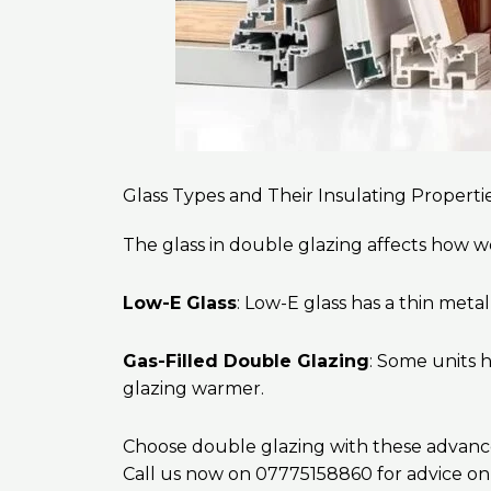
Glass Types and Their Insulating Properti
The glass in double glazing affects how we
Low-E Glass
: Low-E glass has a thin meta
Gas-Filled Double Glazing
: Some units h
glazing warmer.
Choose double glazing with these advanced 
Call us now on 07775158860 for advice on