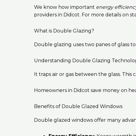
We know how important
energy efficienc
providers in Didcot. For more details on st
What is Double Glazing?
Double glazing uses two panes of glass t
Understanding Double Glazing Technolo
It traps air or gas between the glass. Thi
Homeowners in Didcot save money on heating
Benefits of Double Glazed Windows
Double glazed windows offer many advan