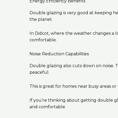
Energy Efficiency Benefits
Double glazing is very good at keeping heat
the planet.
In Didcot, where the weather changes a 
comfortable.
Noise Reduction Capabilities
Double glazing also cuts down on noise. 
peaceful.
This is great for homes near busy areas or
If you’re thinking about getting double g
and comfortable.