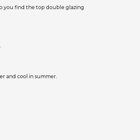
p you find the top double glazing
.
ter and cool in summer.