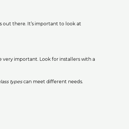
out there. It’s important to look at
 very important. Look for installers with a
lass types
can meet different needs.