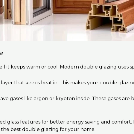
es
ll it keeps warm or cool. Modern double glazing uses spe
l layer that keeps heat in. This makes your double glazi
ave gases like argon or krypton inside. These gases are b
glass features for better energy saving and comfort. If 
 the best double glazing for your home.