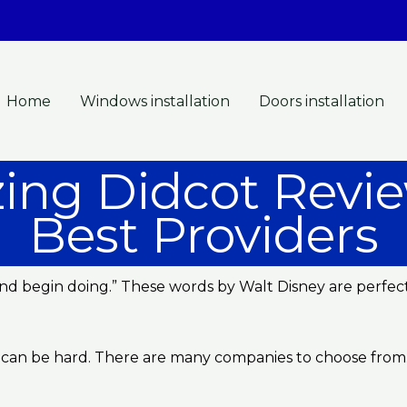
Home
Windows installation
Doors installation
ing Didcot Revie
Best Providers
g and begin doing.” These words by Walt Disney are perfe
 can be hard. There are many companies to choose from. I