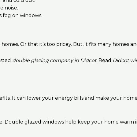
n and cold out.
e noise.
s fog on windows.
homes. Or that it’s too pricey. But, it fits many homes 
usted
double glazing company in Didcot
. Read
Didcot wi
its. It can lower your energy bills and make your home q
ure. Double glazed windows help keep your home warm i