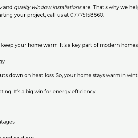
y
and
quality window installations
are. That’s why we hel
arting your project, call us at 07775158860.
o keep your home warm. It’s a key part of modern homes
gy
s cuts down on heat loss. So, your home stays warm in win
. It’s a big win for energy efficiency.
tages: