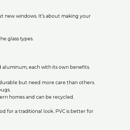
out new windows. It’s about making your
he glass types.
d aluminum, each with its own benefits.
e durable but need more care than others.
bugs.
dern homes and can be recycled.
or a traditional look. PVC is better for