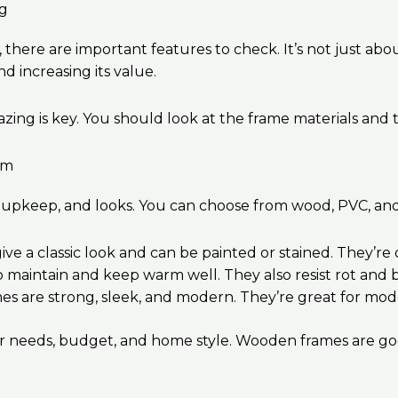
ng
 there are important features to check. It’s not just ab
 increasing its value.
g is key. You should look at the frame materials and t
um
ty, upkeep, and looks. You can choose from wood, PVC, an
ve a classic look and can be painted or stained. They’r
o maintain and keep warm well. They also resist rot and 
es are strong, sleek, and modern. They’re great for mo
needs, budget, and home style. Wooden frames are good f