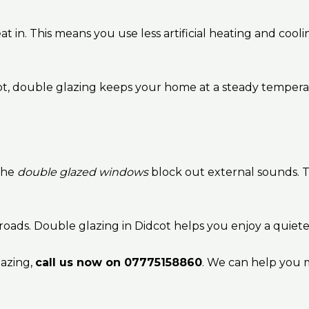
 in. This means you use less artificial heating and coolin
lot, double glazing keeps your home at a steady tempe
The
double glazed windows
block out external sounds. 
 roads. Double glazing in Didcot helps you enjoy a quiet
lazing,
call us now on 07775158860
. We can help you