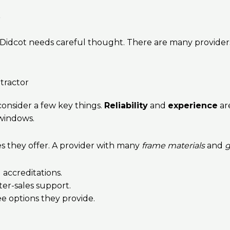
r
 Didcot needs careful thought. There are many providers 
tractor
onsider a few key things.
Reliability
and
experience
are
 windows.
es they offer. A provider with many
frame materials
and
g
 accreditations.
ter-sales support.
e options they provide.