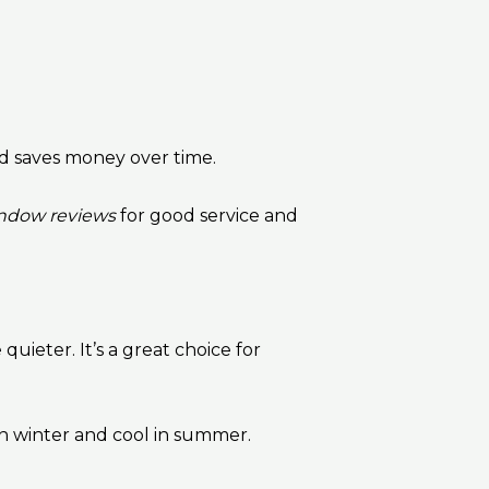
and saves money over time.
ndow reviews
for good service and
uieter. It’s a great choice for
n winter and cool in summer.