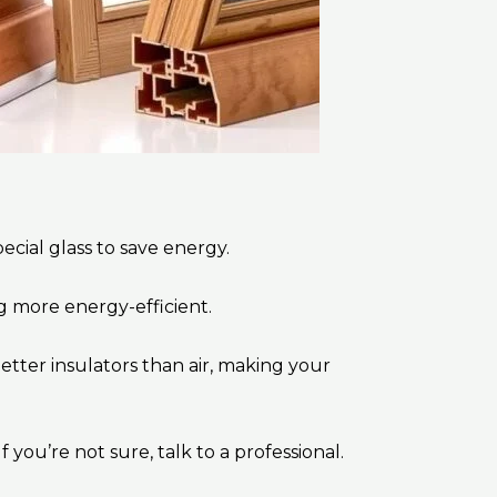
cial glass to save energy.
ng more energy-efficient.
etter insulators than air, making your
you’re not sure, talk to a professional.