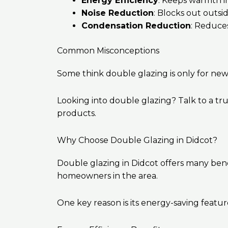
Energy Efficiency
: Keeps warmth i
Noise Reduction
: Blocks out outsid
Condensation Reduction
: Reduce
Common Misconceptions
Some think double glazing is only for new 
Looking into double glazing? Talk to a tr
products.
Why Choose Double Glazing in Didcot?
Double glazing in Didcot offers many benef
homeowners in the area.
One key reason is its energy-saving feat