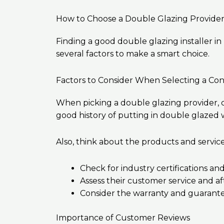
How to Choose a Double Glazing Provide
Finding a good double glazing installer in
several factors to make a smart choice.
Factors to Consider When Selecting a Con
When picking a double glazing provider, c
good history of putting in double glazed
Also, think about the products and servic
Check for industry certifications and
Assess their customer service and af
Consider the warranty and guarante
Importance of Customer Reviews