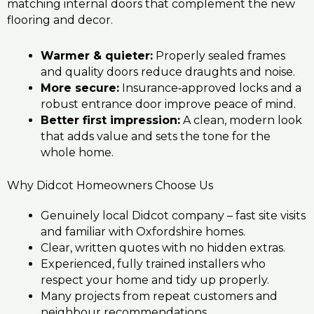
matching internal doors that complement the new
flooring and decor.
Warmer & quieter:
Properly sealed frames
and quality doors reduce draughts and noise.
More secure:
Insurance‑approved locks and a
robust entrance door improve peace of mind.
Better first impression:
A clean, modern look
that adds value and sets the tone for the
whole home.
Why Didcot Homeowners Choose Us
Genuinely local Didcot company – fast site visits
and familiar with Oxfordshire homes.
Clear, written quotes with no hidden extras.
Experienced, fully trained installers who
respect your home and tidy up properly.
Many projects from repeat customers and
neighbour recommendations.