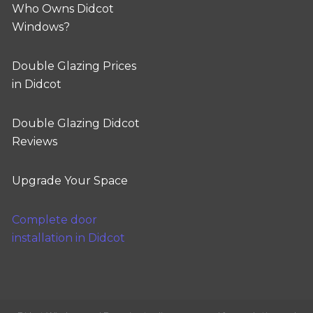
Who Owns Didcot
Windows?
Double Glazing Prices
in Didcot
Double Glazing Didcot
Reviews
Upgrade Your Space
Complete door
installation in Didcot