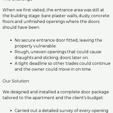
When we first visited, the entrance area was still at
the building stage: bare plaster walls, dusty concrete
floors and unfinished openings where the doors
should have been.
No secure entrance door fitted, leaving the
property vulnerable.
Rough, uneven openings that could cause
draughts and sticking doors later on.
A tight deadline so other trades could continue
and the owner could move in on time.
Our Solution
We designed and installed a complete door package
tailored to the apartment and the client’s budget.
Carried out a detailed survey of every opening