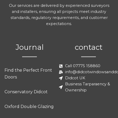
Our services are delivered by experienced surveyors
and installers, ensuring all projects meet industry
standards, regulatory requirements, and customer
expectations.
Journal
contact
Call 07775 158860
Find the Perfect Front
info@didcotwindowsanddo
Doors
Didcot UK
Business Tarparaency &
Ownership
Conservatory Didcot
Oxford Double Glazing