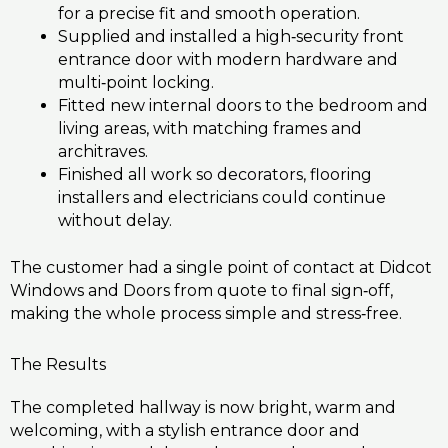
for a precise fit and smooth operation.
Supplied and installed a high‑security front
entrance door with modern hardware and
multi‑point locking.
Fitted new internal doors to the bedroom and
living areas, with matching frames and
architraves.
Finished all work so decorators, flooring
installers and electricians could continue
without delay.
The customer had a single point of contact at Didcot
Windows and Doors from quote to final sign‑off,
making the whole process simple and stress‑free.
The Results
The completed hallway is now bright, warm and
welcoming, with a stylish entrance door and