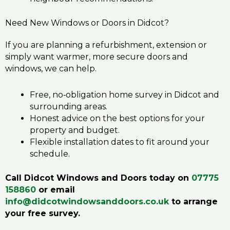
Need New Windows or Doors in Didcot?
If you are planning a refurbishment, extension or
simply want warmer, more secure doors and
windows, we can help.
Free, no‑obligation home survey in Didcot and
surrounding areas.
Honest advice on the best options for your
property and budget.
Flexible installation dates to fit around your
schedule.
Call Didcot Windows and Doors today on
07775
158860
or email
info@didcotwindowsanddoors.co.uk
to arrange
your free survey.