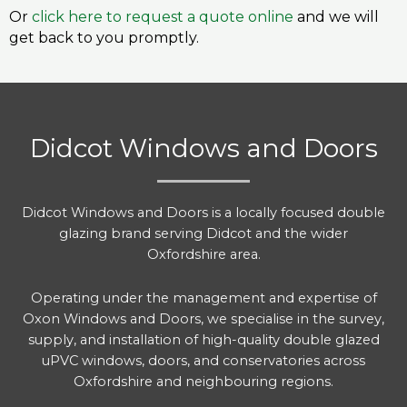
Or
click here to request a quote online
and we will
get back to you promptly.
Didcot Windows and Doors
Didcot Windows and Doors is a locally focused double
glazing brand serving Didcot and the wider
Oxfordshire area.
Operating under the management and expertise of
Oxon Windows and Doors, we specialise in the survey,
supply, and installation of high-quality double glazed
uPVC windows, doors, and conservatories across
Oxfordshire and neighbouring regions.