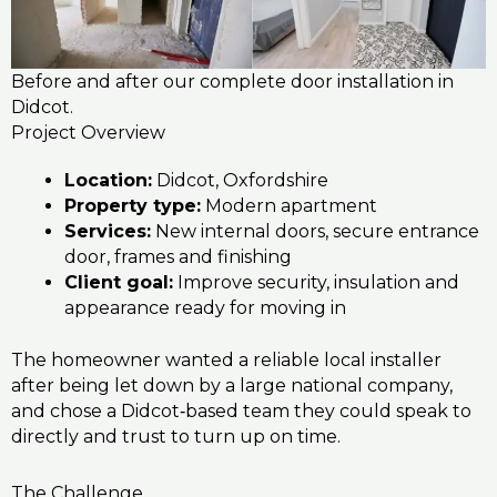
Before and after our complete door installation in
Didcot.
Project Overview
Location:
Didcot, Oxfordshire
Property type:
Modern apartment
Services:
New internal doors, secure entrance
door, frames and finishing
Client goal:
Improve security, insulation and
appearance ready for moving in
The homeowner wanted a reliable local installer
after being let down by a large national company,
and chose a Didcot‑based team they could speak to
directly and trust to turn up on time.
The Challenge