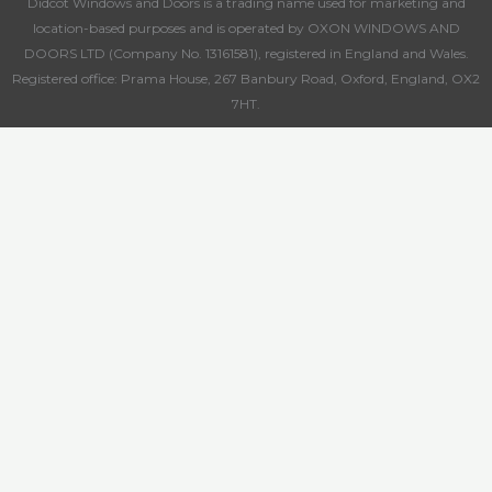
Didcot Windows and Doors is a trading name used for marketing and
location-based purposes and is operated by OXON WINDOWS AND
DOORS LTD (Company No. 13161581), registered in England and Wales.
Registered office: Prama House, 267 Banbury Road, Oxford, England, OX2
7HT.