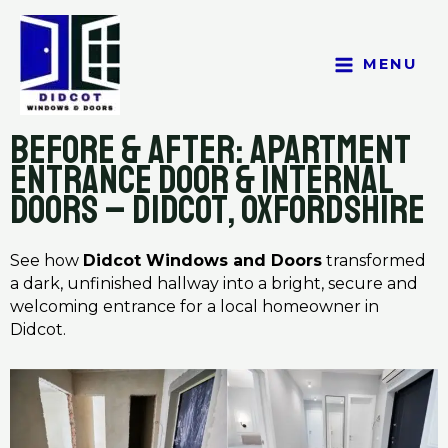
Skip
to
content
MENU
Before & After: Apartment
Entrance Door & Internal
Doors – Didcot, Oxfordshire
See how
Didcot Windows and Doors
transformed
a dark, unfinished hallway into a bright, secure and
welcoming entrance for a local homeowner in
Didcot.